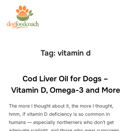
Skip
to
Search
TOGG
content
for:
Tag:
vitamin d
Cod Liver Oil for Dogs –
Vitamin D, Omega-3 and More
The more I thought about it, the more I thought,
hmm, if vitamin D deficiency is so common in
humans — especially northerners who don’t get
adequate sunlight, and those who wear sunscreen