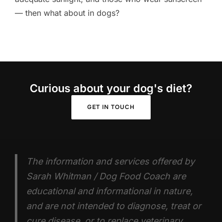
— then what about in dogs?
Curious about your dog's diet?
GET IN TOUCH
The information and services offered by
Sarah Whitman / Dog Food Coach are
educational and informational in nature,
and are not intended to diagnose, treat or
cure disease, or to replace veterinary