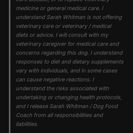
medicine or general medical care. I
understand Sarah Whitman is not offering
veterinary care or veterinary / medical
diets or advice. I will consult with my
veterinary caregiver for medical care and
concerns regarding this dog. I understand
responses to diet and dietary supplements
vary with individuals, and in some cases
can cause negative reactions. I
understand the risks associated with
undertaking or changing health protocols,
and I release Sarah Whitman / Dog Food
Coach from all responsibilities and
liabilities.